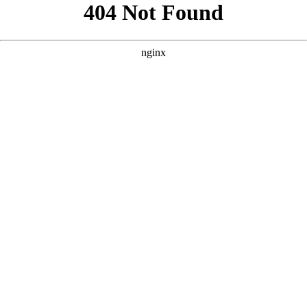
```html
```